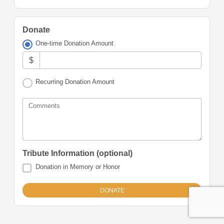
Donate
One-time Donation Amount
$
Recurring Donation Amount
Comments
Tribute Information (optional)
Donation in Memory or Honor