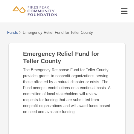
Funds
>
Emergency Relief Fund for Teller County
Emergency Relief Fund for
Teller County
The Emergency Response Fund for Teller County
provides grants to nonprofit organizations serving
those affected by a natural disaster or crisis. The
Fund accepts contributions on a continual basis. A
committee of local stakeholders will review
requests for funding that are submitted from
nonprofit organizations and will award funds based
on need and available funding.