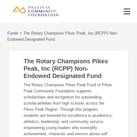
Funds
>
The Rotary Champions Pikes Peak, Inc (RCPP) Non-
Endowed Designated Fund
The Rotary Champions Pikes
Peak, Inc (RCPP) Non-
Endowed Designated Fund
The Rotary Champions Pikes Peak Fund of Pikes
Peak Community Foundation supports
scholarships and recognition for outstanding
scholar‑athletes from high schools across the
Pikes Peak Region. Through this program,
students are honored for excellence in academics,
athletics, leadership, and community service,
empowering young leaders who exemplify
achievement, character, and service above self.