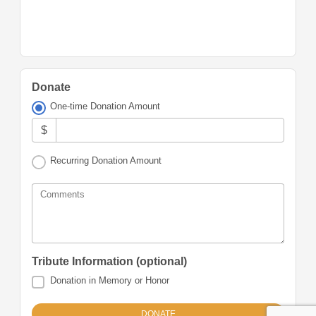
Donate
One-time Donation Amount
$
Recurring Donation Amount
Comments
Tribute Information (optional)
Donation in Memory or Honor